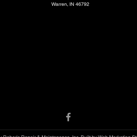
Warren, IN 46792