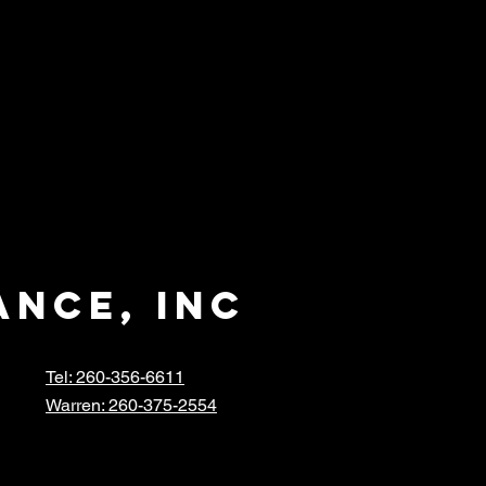
ance, inc
Tel: 260-356-6611
Warren: 260-375-2554