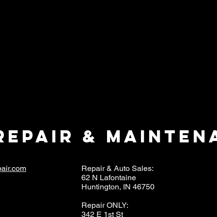
repair & mainten
air.com
Repair & Auto Sales:
62 N Lafontaine
Huntington, IN 46750
Repair ONLY:
342 E 1st St