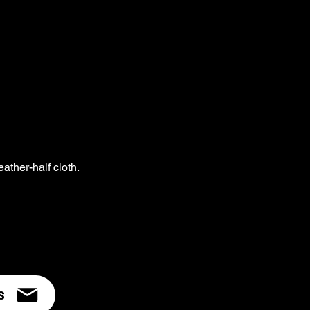
eather-half cloth.
s