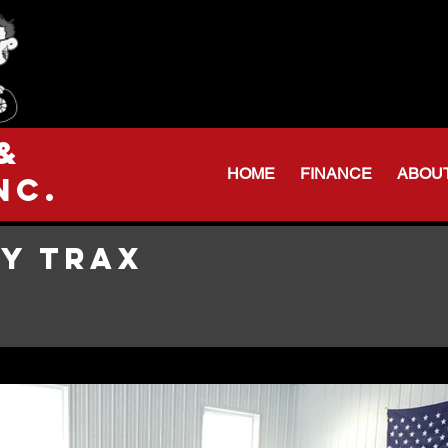
Serving Northeas
Huntington: 260
Warren Shop: 206-
&
HOME
FINANCE
ABOU
nc.
Y TRAX