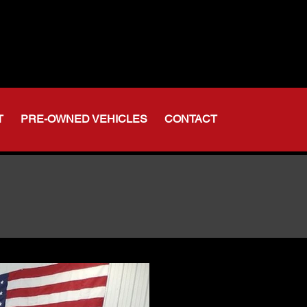
t Indiana
-356-6611
375-2554
T
PRE-OWNED VEHICLES
CONTACT