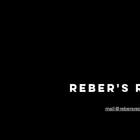
Reber's 
mail@rebersrep