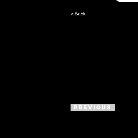
< Back
Previous