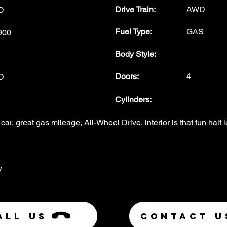
Drive Train:
AWD
D
Fuel Type
:
GAS
900
Body Style
:
Doors
:
4
O
Cylinders:
car, great gas mileage, All-Wheel Drive, interior is that fun half l
y
ALL US
Contact U