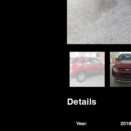
Details
Year:
2018