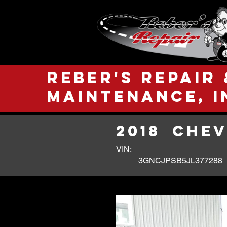
Reber's Repair 
Maintenance, I
2018
CHEV
VIN:
3GNCJPSB5JL377288