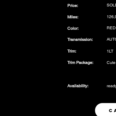
SOL
Price:
126,
Miles
:
RED
Color
:
AUT
Transmission
:
Trim:
1LT
Trim Package
:
Cute 
Availability
:
read
C