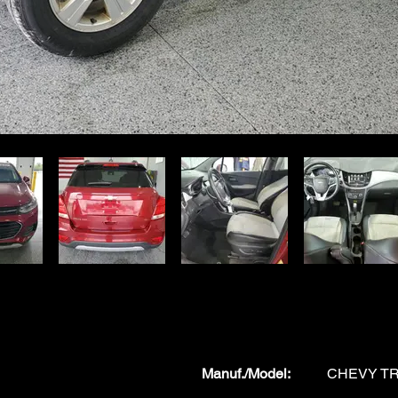
Manuf./Model
:
CHEVY T