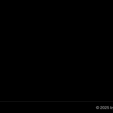
© 2025 by