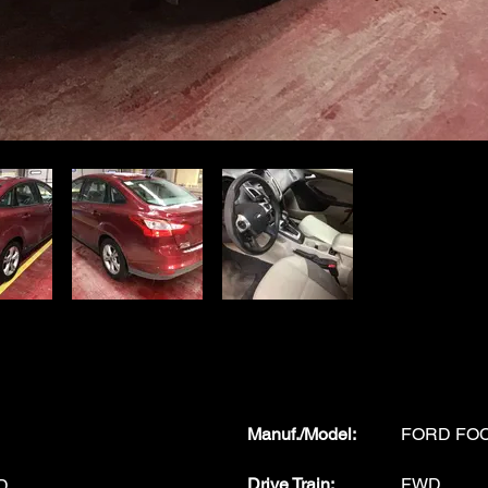
Manuf./Model
:
FORD FO
Drive Train:
FWD
D