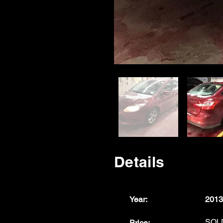
Details
Year:
2013
SOL
Price: