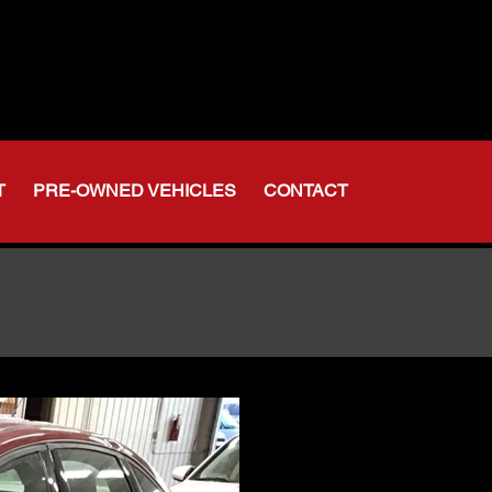
t Indiana
-356-6611
375-2554
T
PRE-OWNED VEHICLES
CONTACT