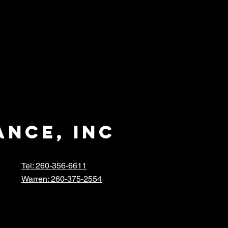
ance, inc
Tel: 260-356-6611
Warren: 260-375-2554