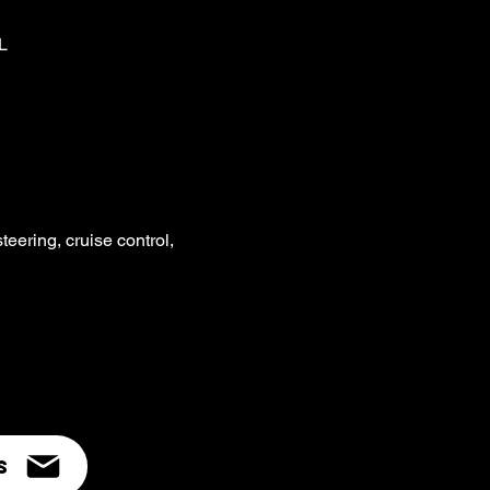
L
ering, cruise control,
s