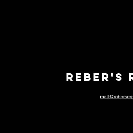
Reber's 
mail@rebersrep