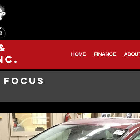
Serving Northeas
Huntington: 260
Warren Shop: 206-
&
HOME
FINANCE
ABOU
nc.
 FOCUS