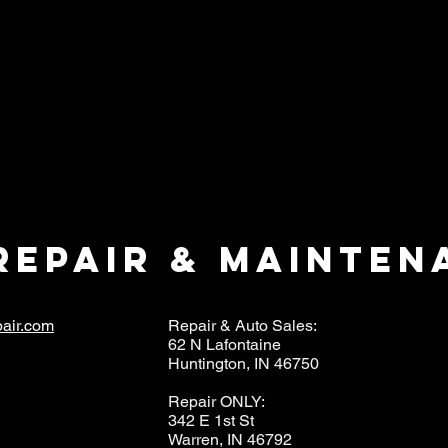
repair & mainten
air.com
Repair & Auto Sales:
62 N Lafontaine
Huntington, IN 46750
Repair ONLY:
342 E 1st St
Warren, IN 46792