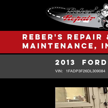
Reber's Repair 
Maintenance, I
2013
FORD
VIN:
1FADP3F26DL309084