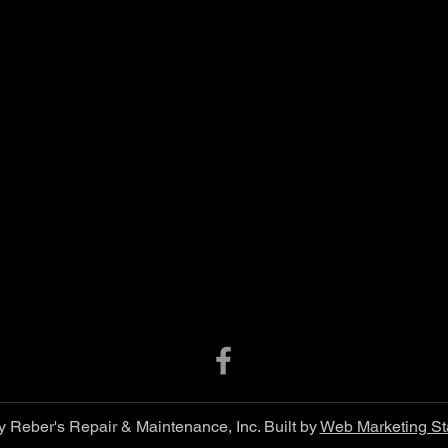
 Reber's Repair & Maintenance, Inc. Built by
Web Marketing St