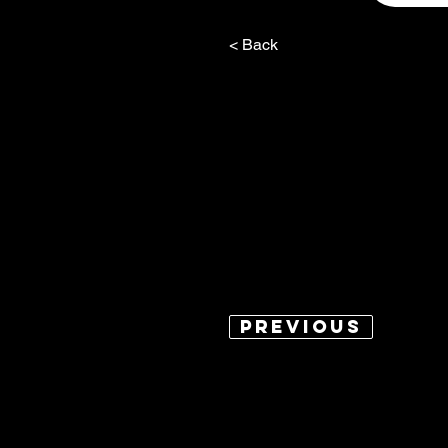
< Back
Previous