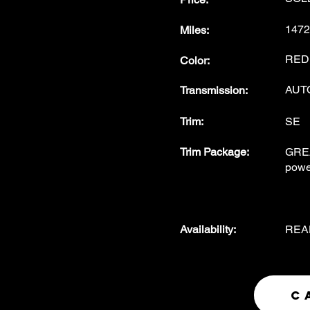
1472
Miles
:
RED w
Color
:
AUT
Transmission
:
Trim:
SE
Trim Package
:
GREA
powe
Availability
:
REA
C