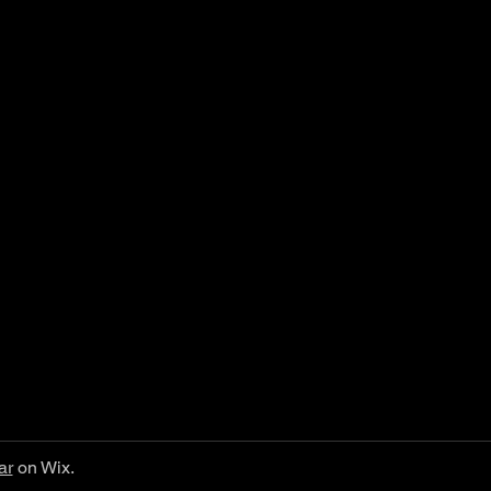
ar
on Wix.