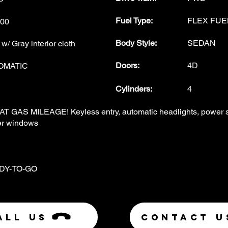
Fuel Type
:
FLEX FUE
00
Body Style
:
SEDAN
/ Gray interior cloth
Doors
:
4D
OMATIC
Cylinders:
4
T GAS MILEAGE! Keyless entry, automatic headlights, power ste
r windows
DY-TO-GO
ALL US
Contact U