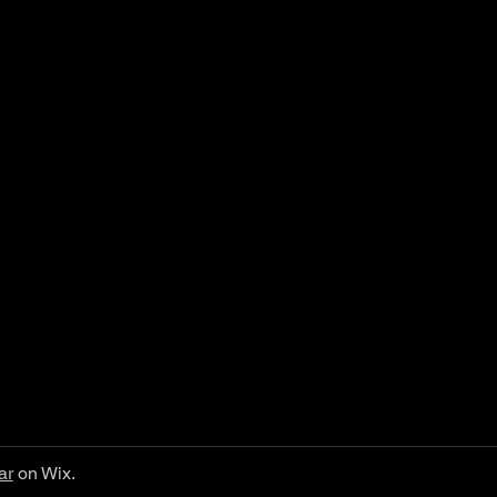
ar
on Wix.