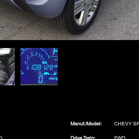
Manuf./Model
:
CHEVY S
Drive Train:
FWD
D