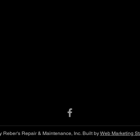
 Reber's Repair & Maintenance, Inc. Built by
Web Marketing St