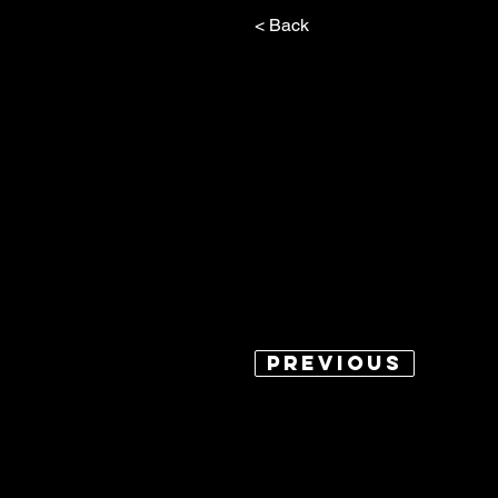
< Back
Previous