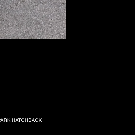
PARK HATCHBACK