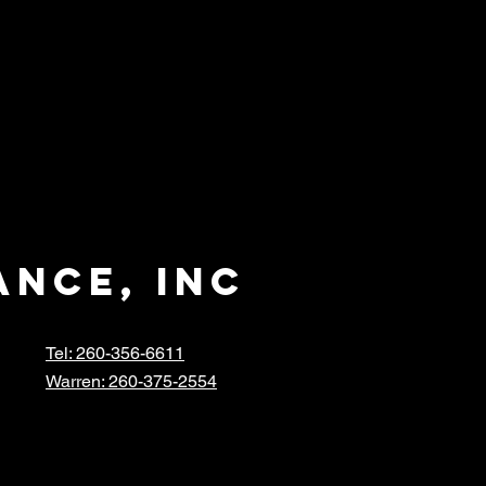
ance, inc
Tel: 260-356-6611
Warren: 260-375-2554