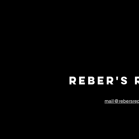
Reber's 
mail@rebersrep