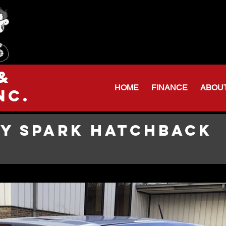
Serving Northeas
Huntington: 260
Warren Shop: 206-
&
HOME
FINANCE
ABOU
nc.
Y SPARK HATCHBACK