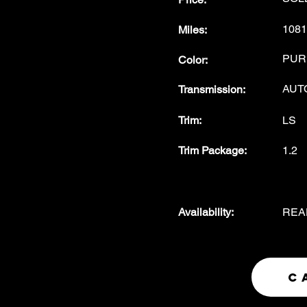
1081
Miles
:
PUR
Color
:
AUT
Transmission
:
Trim:
LS
Trim Package
:
1.2
Availability
:
REA
C