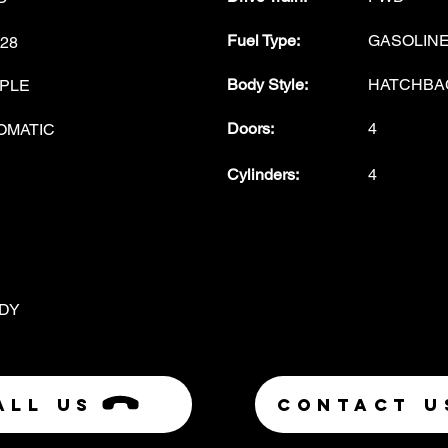
Fuel Type
:
GASOLIN
28
Body Style
:
HATCHBA
PLE
Doors
:
4
OMATIC
Cylinders:
4
DY
ALL US
Contact U