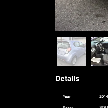
Details
Year:
2014
SOL
Price: