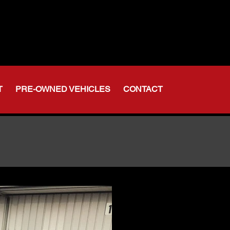
t Indiana
-356-6611
375-2554
T
PRE-OWNED VEHICLES
CONTACT