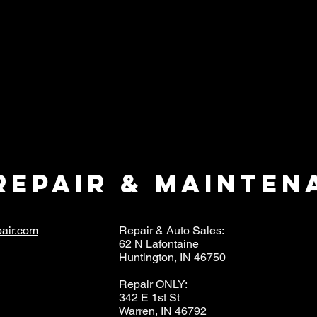
repair & mainten
air.com
Repair & Auto Sales:
62 N Lafontaine
Huntington, IN 46750
Repair ONLY:
342 E 1st St
Warren, IN 46792