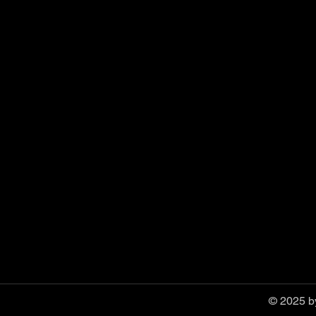
© 2025 by