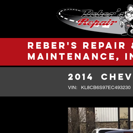
Reber's Repair 
Maintenance, I
2014
CHEV
VIN:
KL8CB6S97EC493230